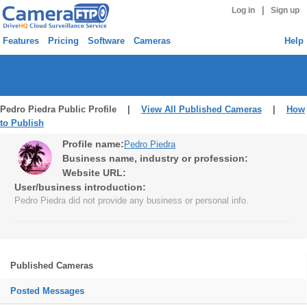
|
Log in
Sign up
Features
Pricing
Software
Cameras
Help
Pedro Piedra Public Profile |
View All Published Cameras
|
How
to Publish
Profile name:
Pedro Piedra
Business name, industry or profession:
Website URL:
User/business introduction:
Pedro Piedra did not provide any business or personal info.
Published Cameras
Posted Messages