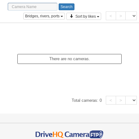
<
>
Bridges, rivers, ports
Sort by likes
There are no cameras.
<
>
Total cameras:
0