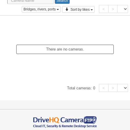
<
>
Bridges, rivers, ports
Sort by likes
There are no cameras.
<
>
Total cameras:
0