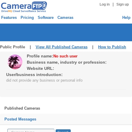
|
Log in
Sign up
Features
Pricing
Software
Cameras
Help
Public Profile |
View All Published Cameras
|
How to Publish
Profile name:
No such user
Business name, industry or profession:
Website URL:
User/business introduction:
did not provide any business or personal info
Published Cameras
Posted Messages