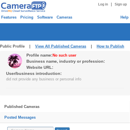
|
Log in
Sign up
Features
Pricing
Software
Cameras
Help
Public Profile |
View All Published Cameras
|
How to Publish
Profile name:
No such user
Business name, industry or profession:
Website URL:
User/business introduction:
did not provide any business or personal info
Published Cameras
Posted Messages