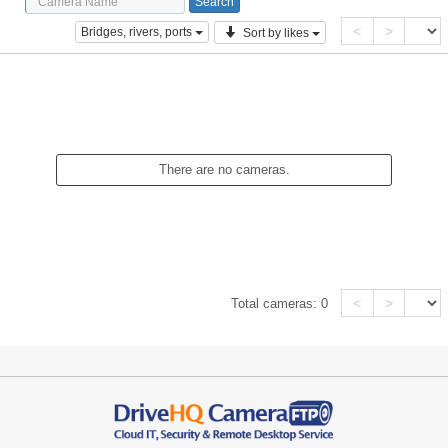
<
>
Bridges, rivers, ports
Sort by likes
There are no cameras.
<
>
Total cameras:
0