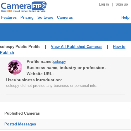
|
Log in
Sign up
Features
Pricing
Software
Cameras
Help
solospy Public Profile |
View All Published Cameras
|
How to
Publish
Profile name:
solospy
Business name, industry or profession:
Website URL:
User/business introduction:
solospy did not provide any business or personal info.
Published Cameras
Posted Messages