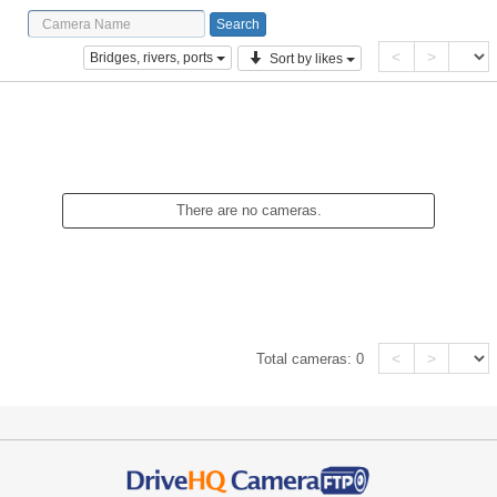
<
>
Bridges, rivers, ports
Sort by likes
There are no cameras.
<
>
Total cameras:
0