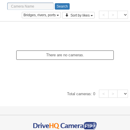
<
>
Bridges, rivers, ports
Sort by likes
There are no cameras.
<
>
Total cameras:
0