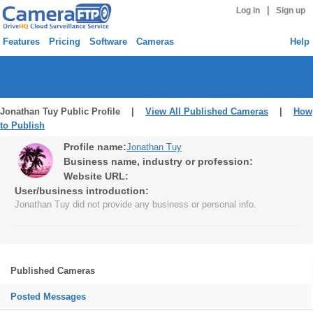
|
Log in
Sign up
Features
Pricing
Software
Cameras
Help
Jonathan Tuy Public Profile |
View All Published Cameras
|
How
to Publish
Profile name:
Jonathan Tuy
Business name, industry or profession:
Website URL:
User/business introduction:
Jonathan Tuy did not provide any business or personal info.
Published Cameras
Posted Messages