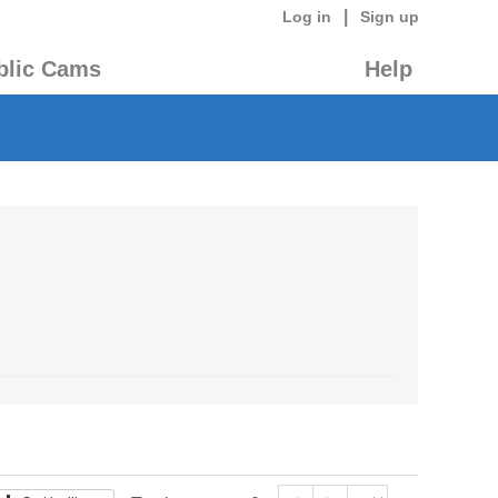
|
Log in
Sign up
blic Cams
Help