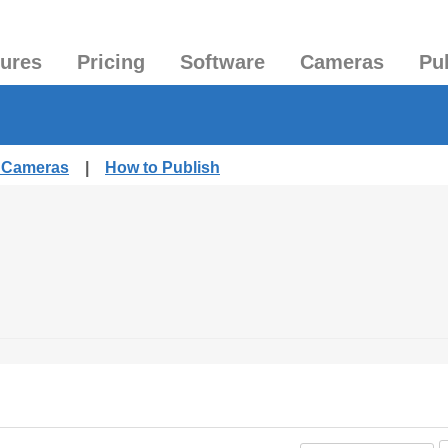
tures
Pricing
Software
Cameras
Pu
d Cameras
|
How to Publish