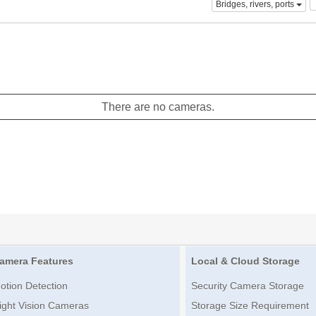
Bridges, rivers, ports
There are no cameras.
amera Features
Local & Cloud Storage
otion Detection
Security Camera Storage
ight Vision Cameras
Storage Size Requirement