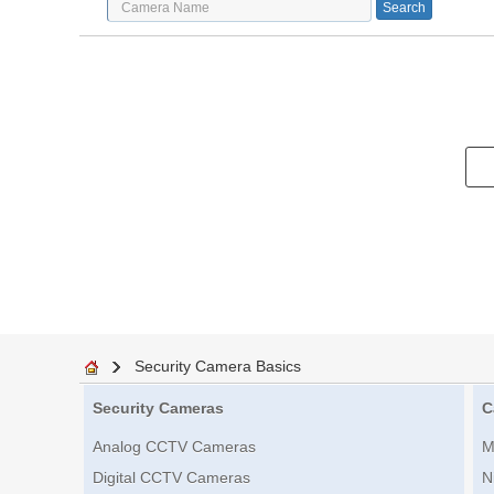
Security Camera Basics
Security Cameras
C
Analog CCTV Cameras
M
Digital CCTV Cameras
N