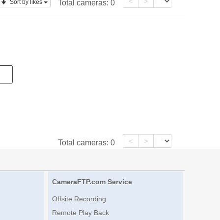
<
>
Sort by likes
Total cameras:
0
<
>
Total cameras:
0
CameraFTP.com Service
Offsite Recording
Remote Play Back