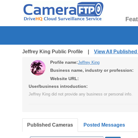
Fea
Jeffrey King Public Profile |
View All Publishe
Profile name:
Jeffrey King
Business name, industry or profession:
Website URL:
User/business introduction:
Jeffrey King did not provide any business or personal info.
Published Cameras
Posted Messages