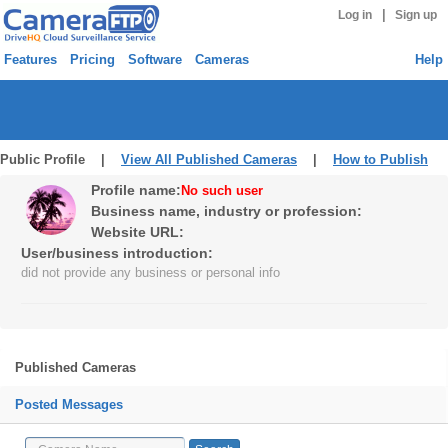
|
Log in
Sign up
Features
Pricing
Software
Cameras
Help
Public Profile |
View All Published Cameras
|
How to Publish
Profile name:
No such user
Business name, industry or profession:
Website URL:
User/business introduction:
did not provide any business or personal info
Published Cameras
Posted Messages