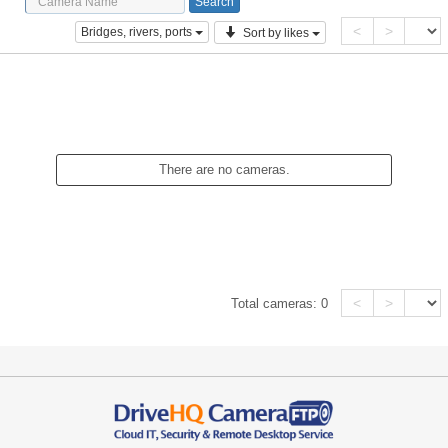
<
>
Bridges, rivers, ports
Sort by likes
There are no cameras.
<
>
Total cameras:
0