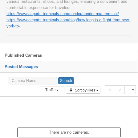
various restaurants, shops, and lounges, ensuring a convenient and
comfortable experience for travelers.
https://www.airports-terminals.com/condor/condor-mia-terminal/
https://www.airports-terminals.com/blog/how-long-is-a-flight-from-new-
york-to-
Published Cameras
Posted Messages
<
>
Traffic
Sort by likes
There are no cameras.