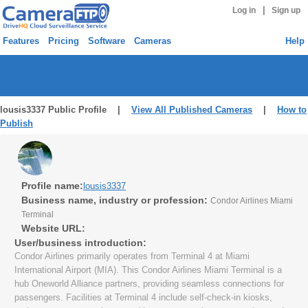
|
Log in
Sign up
Features
Pricing
Software
Cameras
Help
lousis3337 Public Profile |
View All Published Cameras
|
How to
Publish
Profile name:
lousis3337
Business name, industry or profession:
Condor Airlines Miami
Terminal
Website URL:
User/business introduction:
Condor Airlines primarily operates from Terminal 4 at Miami
International Airport (MIA). This Condor Airlines Miami Terminal is a
hub Oneworld Alliance partners, providing seamless connections for
passengers. Facilities at Terminal 4 include self-check-in kiosks,