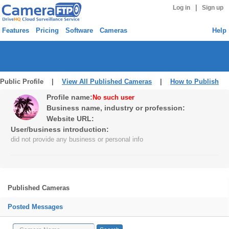
|
Log in
Sign up
Features
Pricing
Software
Cameras
Help
Public Profile |
View All Published Cameras
|
How to Publish
Profile name:
No such user
Business name, industry or profession:
Website URL:
User/business introduction:
did not provide any business or personal info
Published Cameras
Posted Messages