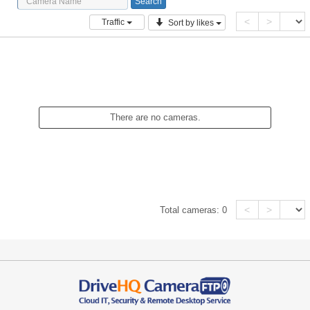
<
>
Traffic
Sort by likes
There are no cameras.
<
>
Total cameras:
0