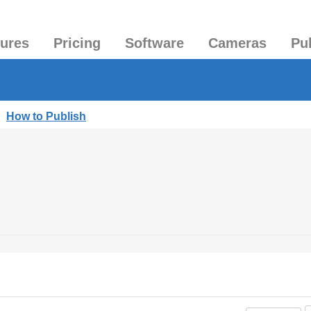
tures
Pricing
Software
Cameras
Pu
|
How to Publish