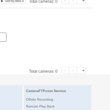
<
>
Sort by likes
Total cameras:
0
<
>
Total cameras:
0
CameraFTP.com Service
Offsite Recording
Remote Play Back