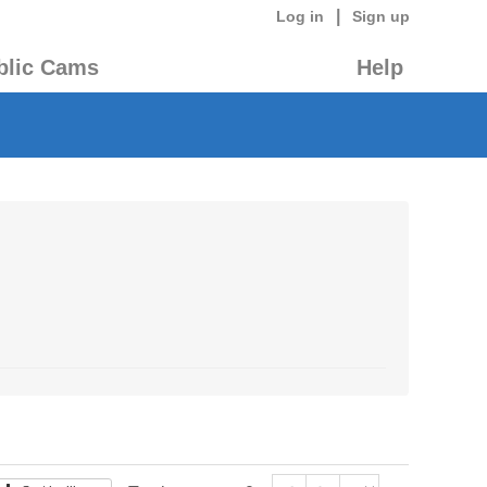
|
Log in
Sign up
blic Cams
Help