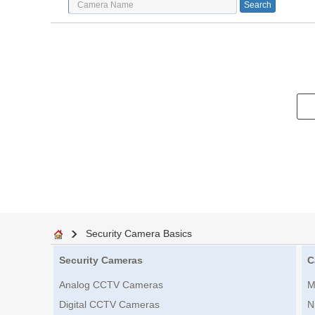
Security Camera Basics
Security Cameras
C
Analog CCTV Cameras
M
Digital CCTV Cameras
N