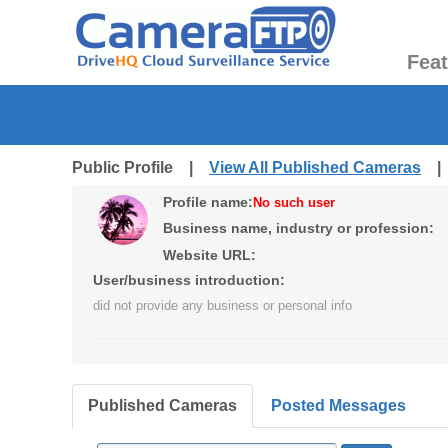
Fea
Public Profile |
View All Published Cameras
Profile name:
No such user
Business name, industry or profession:
Website URL:
User/business introduction:
did not provide any business or personal info
Published Cameras
Posted Messages