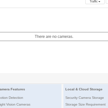
Traffic
There are no cameras.
amera Features
Local & Cloud Storage
otion Detection
Security Camera Storage
ight Vision Cameras
Storage Size Requirement