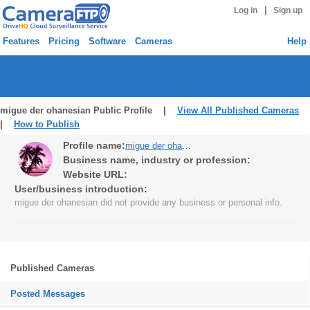
|
Log in
Sign up
Features
Pricing
Software
Cameras
Help
migue der ohanesian Public Profile |
View All Published Cameras
|
How to Publish
Profile name:
migue der ohanesian
Business name, industry or profession:
Website URL:
User/business introduction:
migue der ohanesian did not provide any business or personal info.
Published Cameras
Posted Messages