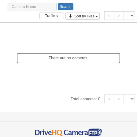
<
>
Traffic
Sort by likes
There are no cameras.
<
>
Total cameras:
0