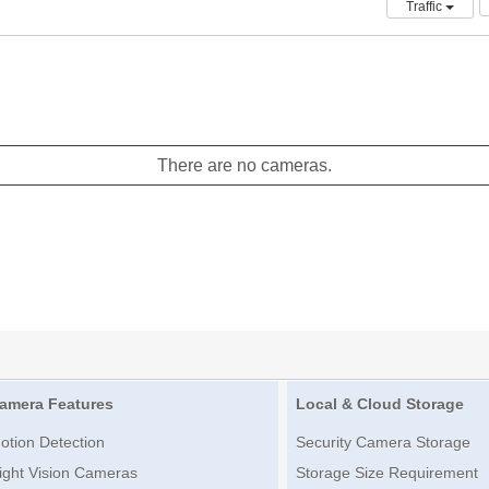
Traffic
There are no cameras.
amera Features
Local & Cloud Storage
otion Detection
Security Camera Storage
ight Vision Cameras
Storage Size Requirement