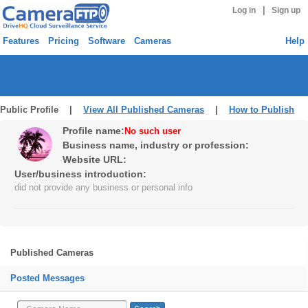
|
Log in
Sign up
Features
Pricing
Software
Cameras
Help
Public Profile |
View All Published Cameras
|
How to Publish
Profile name:
No such user
Business name, industry or profession:
Website URL:
User/business introduction:
did not provide any business or personal info
Published Cameras
Posted Messages