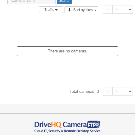
<
>
Traffic
Sort by likes
There are no cameras.
<
>
Total cameras:
0