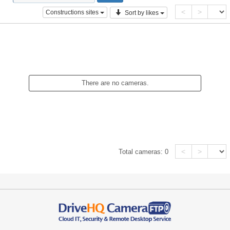
<
>
Constructions sites
Sort by likes
There are no cameras.
<
>
Total cameras:
0