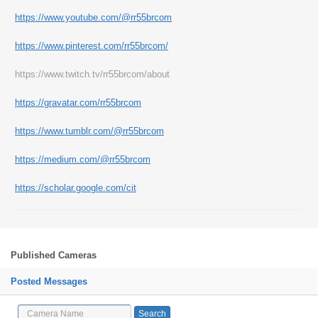
https://www.youtube.com/@rr55brcom
https://www.pinterest.com/rr55brcom/
https://www.twitch.tv/rr55brcom/about
https://gravatar.com/rr55brcom
https://www.tumblr.com/@rr55brcom
https://medium.com/@rr55brcom
https://scholar.google.com/cit
Published Cameras
Posted Messages