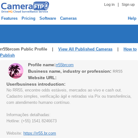
|
Log in
Sign up
Features
Pricing
Software
Cameras
Help
rr55brcom Public Profile |
View All Published Cameras
|
How to
Publish
Profile name:
rr55brcom
Business name, industry or profession:
RR55
Website URL:
User/business introduction:
No RR55, encontre odds estáveis, mercados ao vivo e cash out.
Cadastro simples, verificação ágil e retiradas via Pix ou transferência,
com atendimento humano contínuo.
Informações detalhadas:
Hotline: (+55) 1541 8246673
Website:
https://rr55.br.com