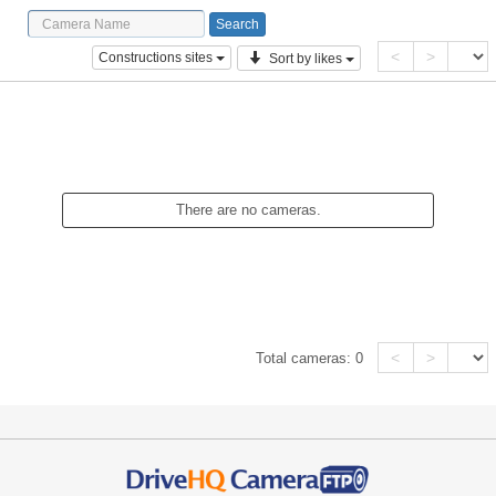
<
>
Constructions sites
Sort by likes
There are no cameras.
<
>
Total cameras:
0