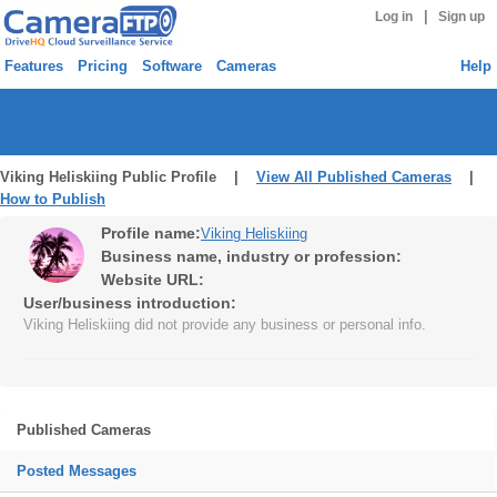
|
Log in
Sign up
Features
Pricing
Software
Cameras
Help
Viking Heliskiing Public Profile |
View All Published Cameras
|
How to Publish
Profile name:
Viking Heliskiing
Business name, industry or profession:
Website URL:
User/business introduction:
Viking Heliskiing did not provide any business or personal info.
Published Cameras
Posted Messages