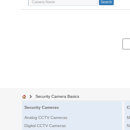
Security Camera Basics
Security Cameras
C
Analog CCTV Cameras
M
Digital CCTV Cameras
N