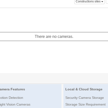
Constructions sites
There are no cameras.
amera Features
Local & Cloud Storage
otion Detection
Security Camera Storage
ight Vision Cameras
Storage Size Requirement