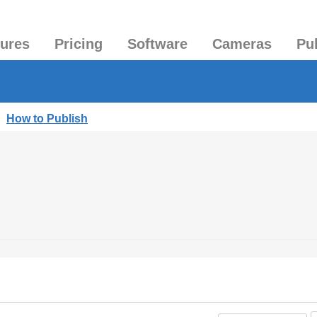
tures
Pricing
Software
Cameras
Pu
|
How to Publish