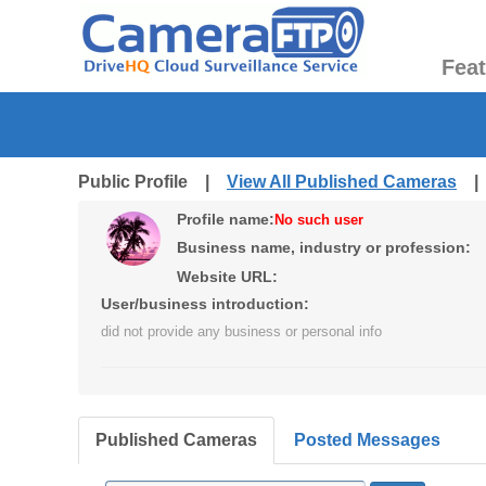
Fea
Public Profile |
View All Published Cameras
Profile name:
No such user
Business name, industry or profession:
Website URL:
User/business introduction:
did not provide any business or personal info
Published Cameras
Posted Messages