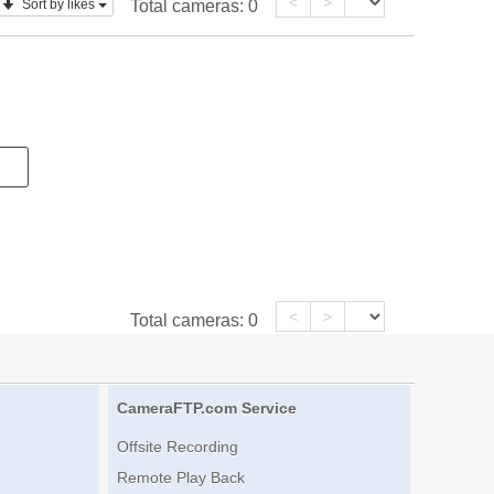
<
>
Sort by likes
Total cameras:
0
<
>
Total cameras:
0
CameraFTP.com Service
Offsite Recording
Remote Play Back