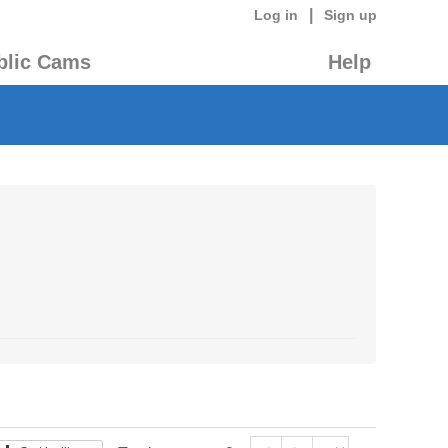
|
Log in
Sign up
blic Cams
Help