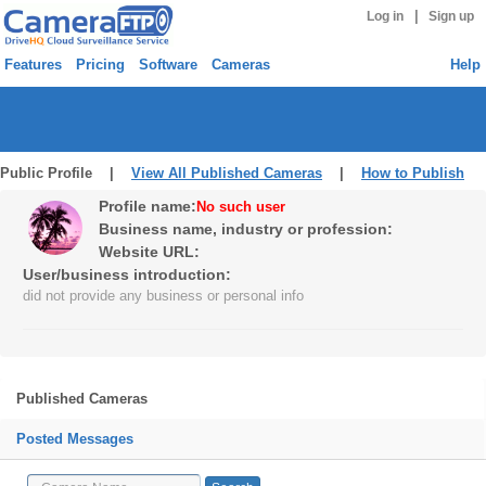
|
Log in
Sign up
Features
Pricing
Software
Cameras
Help
Public Profile |
View All Published Cameras
|
How to Publish
Profile name:
No such user
Business name, industry or profession:
Website URL:
User/business introduction:
did not provide any business or personal info
Published Cameras
Posted Messages