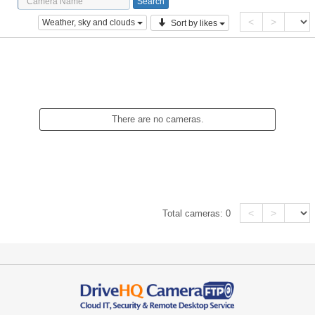
<
>
Weather, sky and clouds
Sort by likes
There are no cameras.
<
>
Total cameras:
0