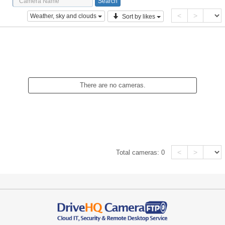
<
>
Weather, sky and clouds
Sort by likes
There are no cameras.
<
>
Total cameras:
0