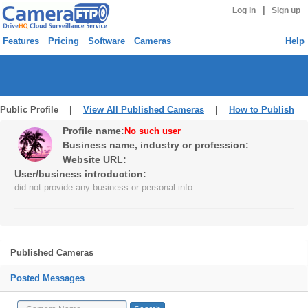
|
Log in
Sign up
Features
Pricing
Software
Cameras
Help
Public Profile |
View All Published Cameras
|
How to Publish
Profile name:
No such user
Business name, industry or profession:
Website URL:
User/business introduction:
did not provide any business or personal info
Published Cameras
Posted Messages