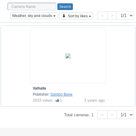
<
>
Weather, sky and clouds
Sort by likes
Valhalla
Publisher:
Gordon Bone
2633 views
1
3 years ago
<
>
Total cameras:
1