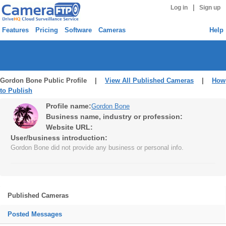
|
Log in
Sign up
Features
Pricing
Software
Cameras
Help
Gordon Bone Public Profile |
View All Published Cameras
|
How
to Publish
Profile name:
Gordon Bone
Business name, industry or profession:
Website URL:
User/business introduction:
Gordon Bone did not provide any business or personal info.
Published Cameras
Posted Messages