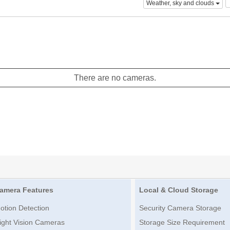
Weather, sky and clouds
There are no cameras.
amera Features
Local & Cloud Storage
otion Detection
Security Camera Storage
ight Vision Cameras
Storage Size Requirement