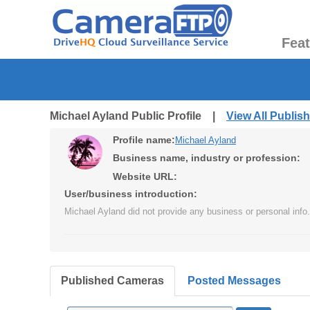
Fea
Michael Ayland Public Profile |
View All Publi
Profile name:
Michael Ayland
Business name, industry or profession:
Website URL:
User/business introduction:
Michael Ayland did not provide any business or personal info.
Published Cameras
Posted Messages