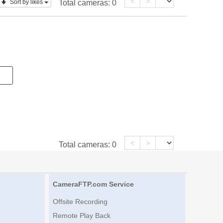
<
>
Sort by likes
Total cameras:
0
<
>
Total cameras:
0
CameraFTP.com Service
Offsite Recording
Remote Play Back