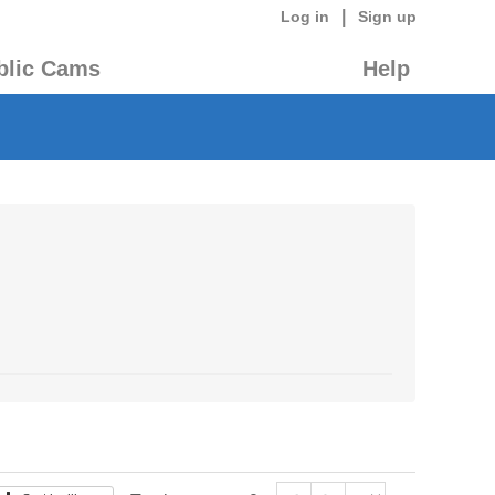
|
Log in
Sign up
blic Cams
Help