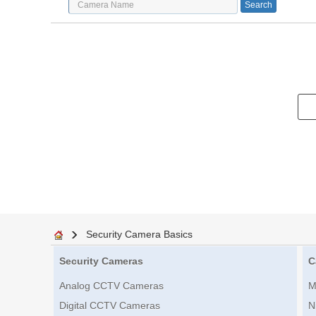
Security Camera Basics
Security Cameras
C
Analog CCTV Cameras
M
Digital CCTV Cameras
N