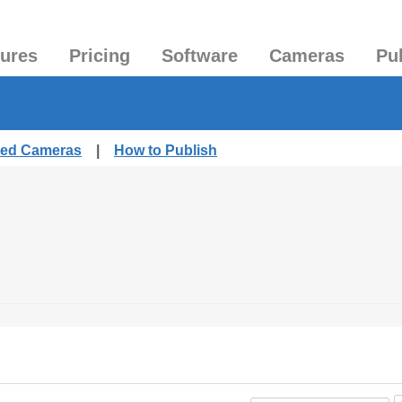
tures
Pricing
Software
Cameras
Pu
shed Cameras
|
How to Publish