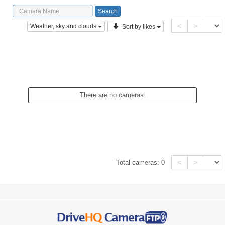
<
>
Weather, sky and clouds
Sort by likes
There are no cameras.
<
>
Total cameras:
0