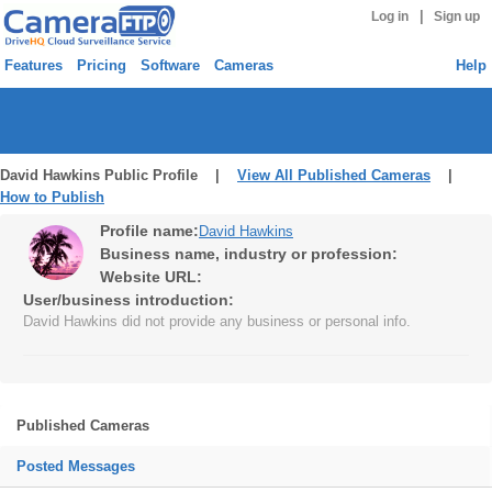
|
Log in
Sign up
Features
Pricing
Software
Cameras
Help
David Hawkins Public Profile |
View All Published Cameras
|
How to Publish
Profile name:
David Hawkins
Business name, industry or profession:
Website URL:
User/business introduction:
David Hawkins did not provide any business or personal info.
Published Cameras
Posted Messages