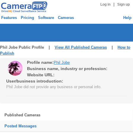
|
Log in
Sign up
Features
Pricing
Software
Cameras
Help
Phil Jobe Public Profile |
View All Published Cameras
|
How to
Publish
Profile name:
Phil Jobe
Business name, industry or profession:
Website URL:
User/business introduction:
Phil Jobe did not provide any business or personal info.
Published Cameras
Posted Messages