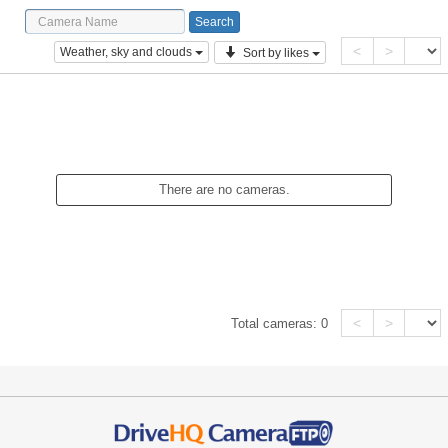
<
>
Weather, sky and clouds
Sort by likes
There are no cameras.
<
>
Total cameras:
0