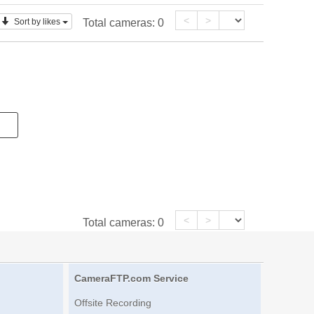
<
>
Sort by likes
Total cameras:
0
<
>
Total cameras:
0
CameraFTP.com Service
Offsite Recording