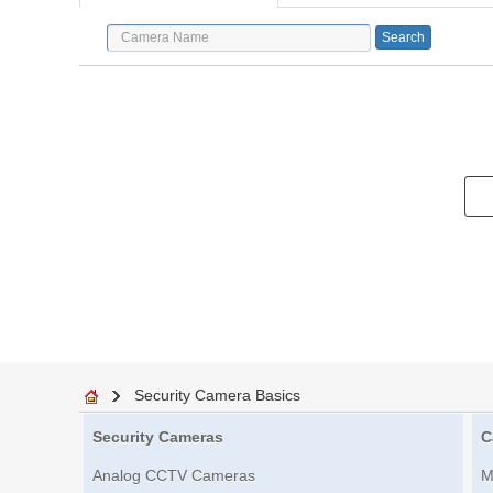
Security Camera Basics
Security Cameras
C
Analog CCTV Cameras
M