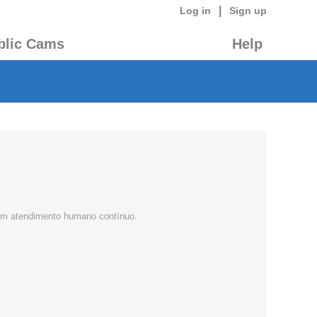
|
Log in
Sign up
blic Cams
Help
 com atendimento humano contínuo.