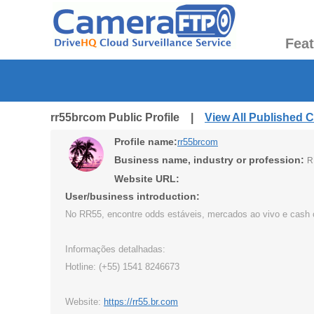
Fea
rr55brcom Public Profile |
View All Published 
Profile name:
rr55brcom
Business name, industry or profession:
R
Website URL:
User/business introduction:
No RR55, encontre odds estáveis, mercados ao vivo e cash ou
Informações detalhadas:
Hotline: (+55) 1541 8246673
Website:
https://rr55.br.com