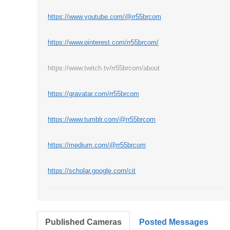
https://www.youtube.com/@rr55brcom
https://www.pinterest.com/rr55brcom/
https://www.twitch.tv/rr55brcom/about
https://gravatar.com/rr55brcom
https://www.tumblr.com/@rr55brcom
https://medium.com/@rr55brcom
https://scholar.google.com/cit
Published Cameras
Posted Messages