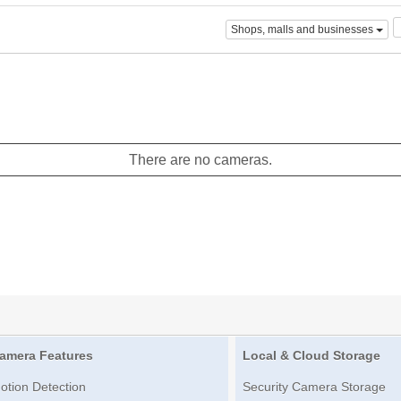
Shops, malls and businesses
There are no cameras.
amera Features
Local & Cloud Storage
otion Detection
Security Camera Storage