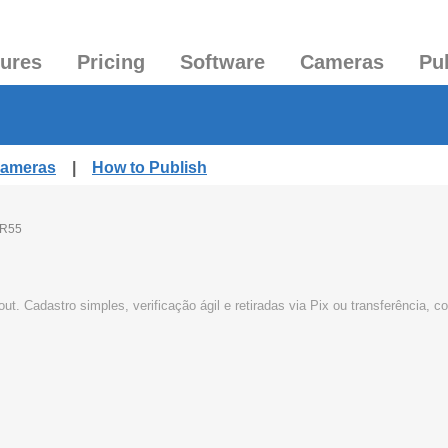
tures
Pricing
Software
Cameras
Pu
Cameras
|
How to Publish
R55
t. Cadastro simples, verificação ágil e retiradas via Pix ou transferência,