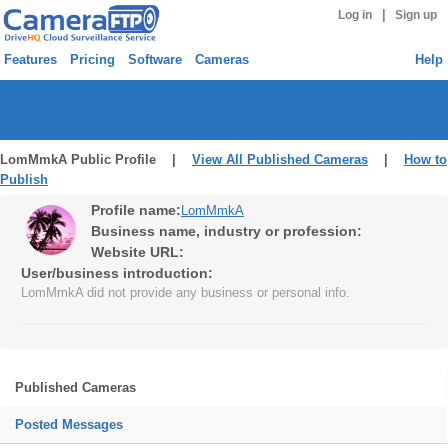
|
Log in
Sign up
Features
Pricing
Software
Cameras
Help
LomMmkA Public Profile |
View All Published Cameras
|
How to
Publish
Profile name:
LomMmkA
Business name, industry or profession:
Website URL:
User/business introduction:
LomMmkA did not provide any business or personal info.
Published Cameras
Posted Messages