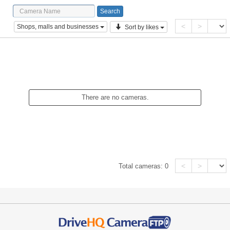
<
>
Shops, malls and businesses
Sort by likes
There are no cameras.
<
>
Total cameras:
0