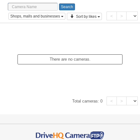
<
>
Shops, malls and businesses
Sort by likes
There are no cameras.
<
>
Total cameras:
0