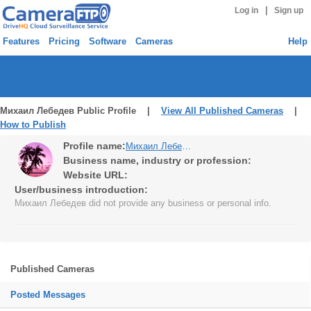
|
Log in
Sign up
Features
Pricing
Software
Cameras
Help
Михаил Лебедев Public Profile |
View All Published Cameras
|
How to Publish
Profile name:
Михаил Лебедев
Business name, industry or profession:
Website URL:
User/business introduction:
Михаил Лебедев did not provide any business or personal info.
Published Cameras
Posted Messages