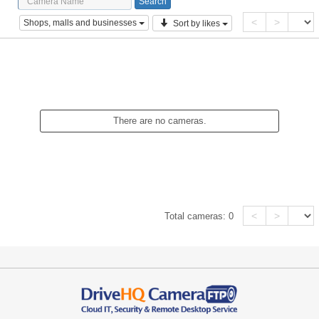
<
>
Shops, malls and businesses
Sort by likes
There are no cameras.
<
>
Total cameras:
0