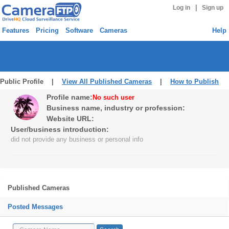
|
Log in
Sign up
Features
Pricing
Software
Cameras
Help
Public Profile |
View All Published Cameras
|
How to Publish
Profile name:
No such user
Business name, industry or profession:
Website URL:
User/business introduction:
did not provide any business or personal info
Published Cameras
Posted Messages