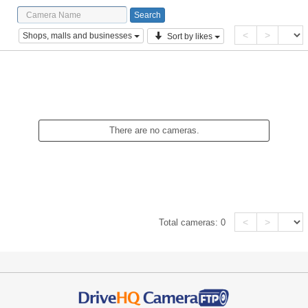
<
>
Shops, malls and businesses
Sort by likes
There are no cameras.
<
>
Total cameras:
0