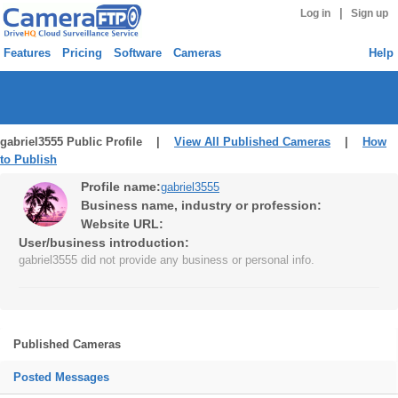
|
Log in
Sign up
Features
Pricing
Software
Cameras
Help
gabriel3555 Public Profile |
View All Published Cameras
|
How
to Publish
Profile name:
gabriel3555
Business name, industry or profession:
Website URL:
User/business introduction:
gabriel3555 did not provide any business or personal info.
Published Cameras
Posted Messages