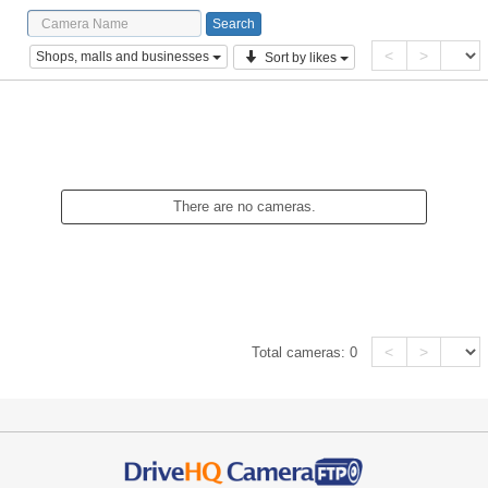
<
>
Shops, malls and businesses
Sort by likes
There are no cameras.
<
>
Total cameras:
0