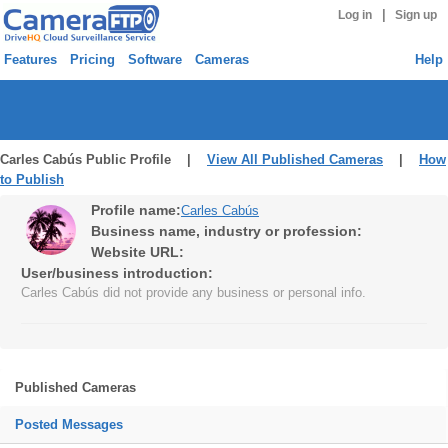
|
Log in
Sign up
Features
Pricing
Software
Cameras
Help
Carles Cabús Public Profile |
View All Published Cameras
|
How
to Publish
Profile name:
Carles Cabús
Business name, industry or profession:
Website URL:
User/business introduction:
Carles Cabús did not provide any business or personal info.
Published Cameras
Posted Messages