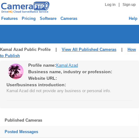
|
Log in
Sign up
Features
Pricing
Software
Cameras
Help
Kamal Azad Public Profile |
View All Published Cameras
|
How
to Publish
Profile name:
Kamal Azad
Business name, industry or profession:
Website URL:
User/business introduction:
Kamal Azad did not provide any business or personal info.
Published Cameras
Posted Messages