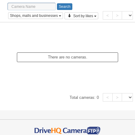
<
>
Shops, malls and businesses
Sort by likes
There are no cameras.
<
>
Total cameras:
0