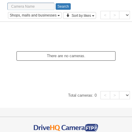
<
>
Shops, malls and businesses
Sort by likes
There are no cameras.
<
>
Total cameras:
0