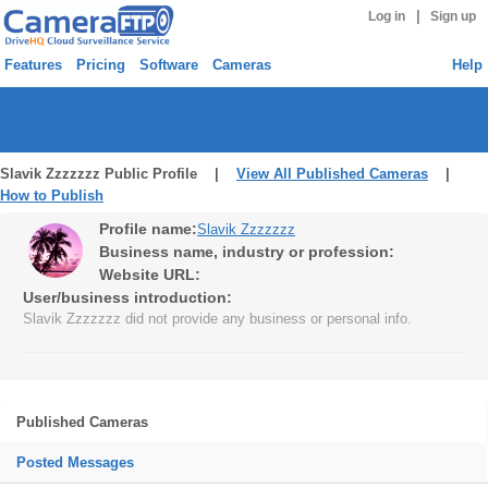
|
Log in
Sign up
Features
Pricing
Software
Cameras
Help
Slavik Zzzzzzz Public Profile |
View All Published Cameras
|
How to Publish
Profile name:
Slavik Zzzzzzz
Business name, industry or profession:
Website URL:
User/business introduction:
Slavik Zzzzzzz did not provide any business or personal info.
Published Cameras
Posted Messages