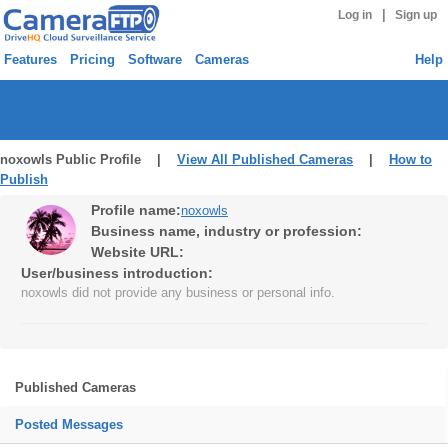
|
Log in
Sign up
Features
Pricing
Software
Cameras
Help
noxowls Public Profile |
View All Published Cameras
|
How to
Publish
Profile name:
noxowls
Business name, industry or profession:
Website URL:
User/business introduction:
noxowls did not provide any business or personal info.
Published Cameras
Posted Messages