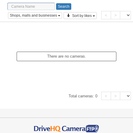
<
>
Shops, malls and businesses
Sort by likes
There are no cameras.
<
>
Total cameras:
0