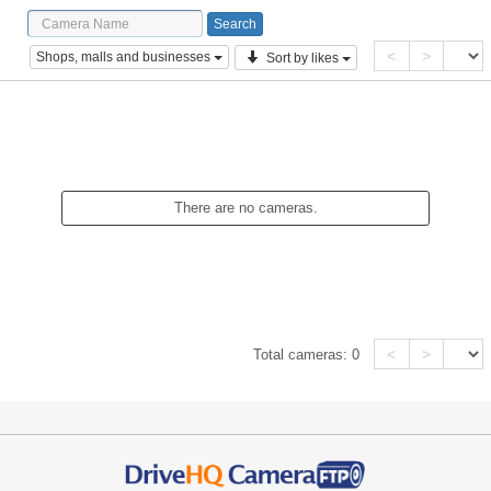
<
>
Shops, malls and businesses
Sort by likes
There are no cameras.
<
>
Total cameras:
0