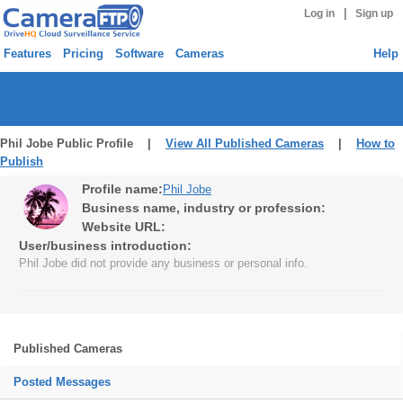
|
Log in
Sign up
Features
Pricing
Software
Cameras
Help
Phil Jobe Public Profile |
View All Published Cameras
|
How to
Publish
Profile name:
Phil Jobe
Business name, industry or profession:
Website URL:
User/business introduction:
Phil Jobe did not provide any business or personal info.
Published Cameras
Posted Messages