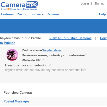
|
Log in
Sign up
Features
Pricing
Software
Cameras
Help
hayden davis Public Profile |
View All Published Cameras
|
How
to Publish
Profile name:
hayden davis
Business name, industry or profession:
Website URL:
User/business introduction:
hayden davis did not provide any business or personal info.
Published Cameras
Posted Messages