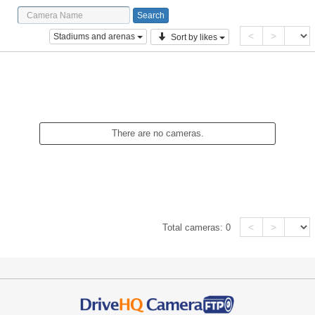
<
>
Stadiums and arenas
Sort by likes
There are no cameras.
<
>
Total cameras:
0