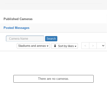
Published Cameras
Posted Messages
<
>
Stadiums and arenas
Sort by likes
There are no cameras.