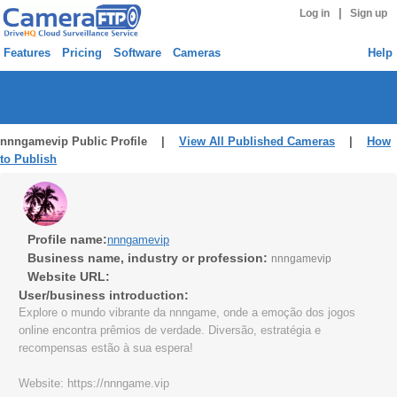
|
Log in
Sign up
Features
Pricing
Software
Cameras
Help
nnngamevip Public Profile |
View All Published Cameras
|
How
to Publish
Profile name:
nnngamevip
Business name, industry or profession:
nnngamevip
Website URL:
User/business introduction:
Explore o mundo vibrante da nnngame, onde a emoção dos jogos
online encontra prêmios de verdade. Diversão, estratégia e
recompensas estão à sua espera!
Website: https://nnngame.vip