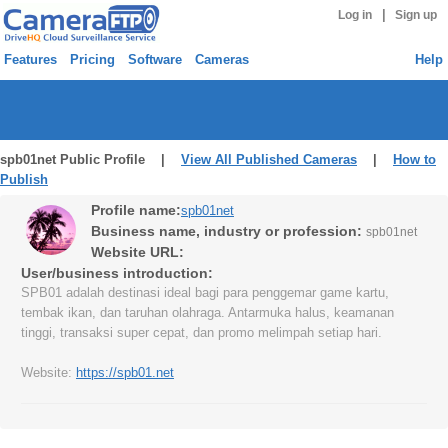
|
Log in
Sign up
Features
Pricing
Software
Cameras
Help
spb01net Public Profile |
View All Published Cameras
|
How to
Publish
Profile name:
spb01net
Business name, industry or profession:
spb01net
Website URL:
User/business introduction:
SPB01 adalah destinasi ideal bagi para penggemar game kartu,
tembak ikan, dan taruhan olahraga. Antarmuka halus, keamanan
tinggi, transaksi super cepat, dan promo melimpah setiap hari.
Website:
https://spb01.net