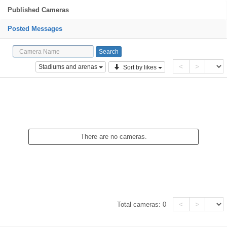
Published Cameras
Posted Messages
<
>
Stadiums and arenas
Sort by likes
There are no cameras.
<
>
Total cameras:
0