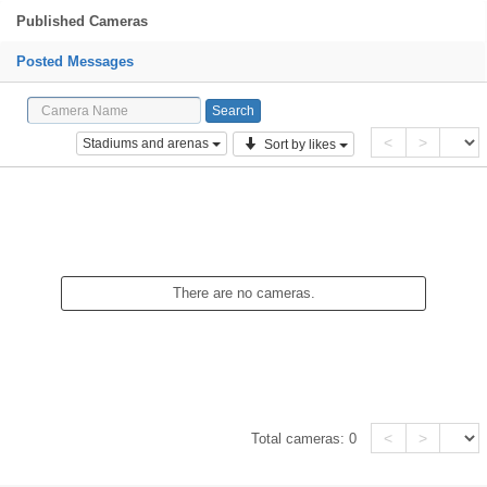
Published Cameras
Posted Messages
<
>
Stadiums and arenas
Sort by likes
There are no cameras.
<
>
Total cameras:
0