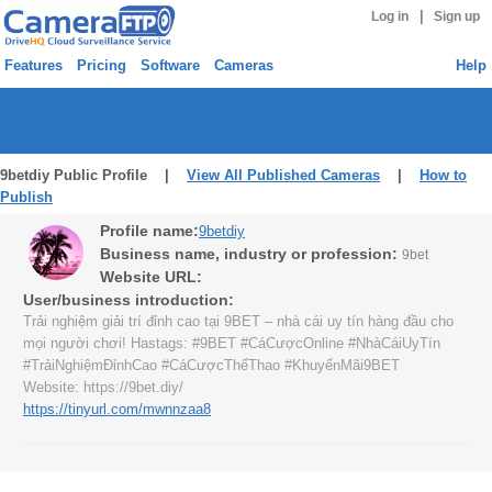
|
Log in
Sign up
Features
Pricing
Software
Cameras
Help
9betdiy Public Profile |
View All Published Cameras
|
How to
Publish
Profile name:
9betdiy
Business name, industry or profession:
9bet
Website URL:
User/business introduction:
Trải nghiệm giải trí đỉnh cao tại 9BET – nhà cái uy tín hàng đầu cho
mọi người chơi! Hastags: #9BET #CáCượcOnline #NhàCáiUyTín
#TrảiNghiệmĐỉnhCao #CáCượcThểThao #KhuyếnMãi9BET
Website: https://9bet.diy/
https://tinyurl.com/mwnnzaa8