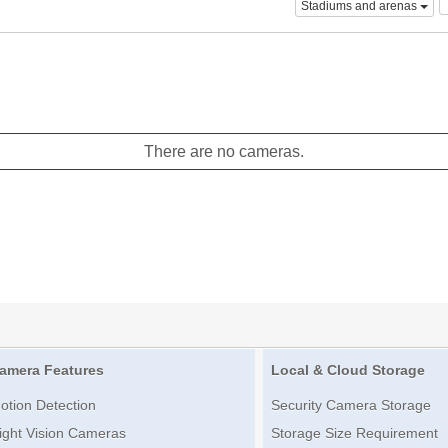
Stadiums and arenas
There are no cameras.
amera Features
Local & Cloud Storage
otion Detection
Security Camera Storage
ight Vision Cameras
Storage Size Requirement