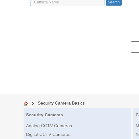
Security Camera Basics
Security Cameras
C
Analog CCTV Cameras
M
Digital CCTV Cameras
N