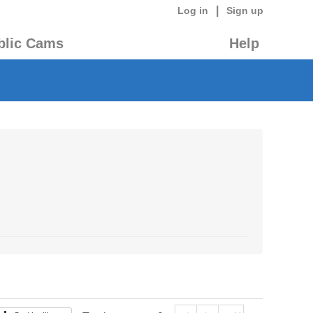
|
Log in
Sign up
blic Cams
Help