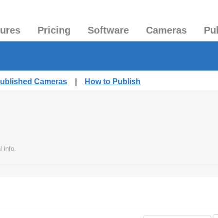
tures
Pricing
Software
Cameras
Pu
Published Cameras
|
How to Publish
 info.