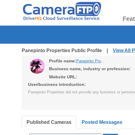
Fea
Panepinto Properties Public Profile |
View All 
Profile name:
Panepinto Properties
Business name, industry or profession:
Website URL:
User/business introduction:
Panepinto Properties did not provide any business or personal
Published Cameras
Posted Messages