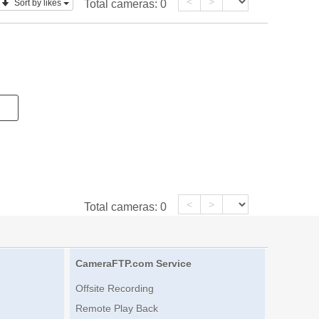
<
>
Sort by likes
Total cameras:
0
<
>
Total cameras:
0
CameraFTP.com Service
Offsite Recording
Remote Play Back