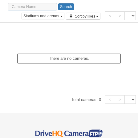
<
>
Stadiums and arenas
Sort by likes
There are no cameras.
<
>
Total cameras:
0