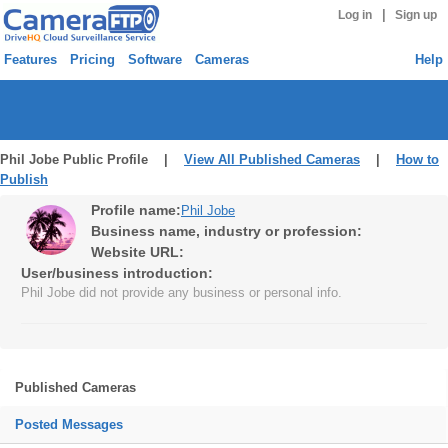
|
Log in
Sign up
Features
Pricing
Software
Cameras
Help
Phil Jobe Public Profile |
View All Published Cameras
|
How to
Publish
Profile name:
Phil Jobe
Business name, industry or profession:
Website URL:
User/business introduction:
Phil Jobe did not provide any business or personal info.
Published Cameras
Posted Messages