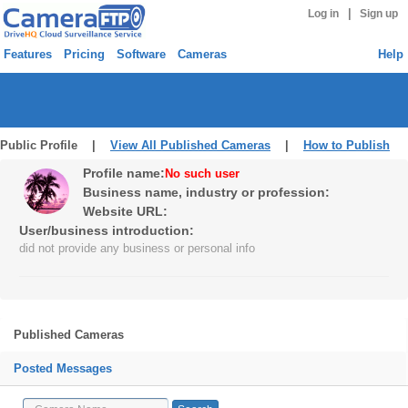
|
Log in
Sign up
Features
Pricing
Software
Cameras
Help
Public Profile |
View All Published Cameras
|
How to Publish
Profile name:
No such user
Business name, industry or profession:
Website URL:
User/business introduction:
did not provide any business or personal info
Published Cameras
Posted Messages