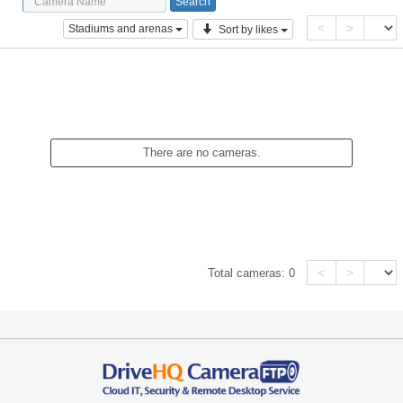
<
>
Stadiums and arenas
Sort by likes
There are no cameras.
<
>
Total cameras:
0