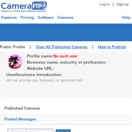
|
Log in
Sign up
Features
Pricing
Software
Cameras
Help
Public Profile |
View All Published Cameras
|
How to Publish
Profile name:
No such user
Business name, industry or profession:
Website URL:
User/business introduction:
did not provide any business or personal info
Published Cameras
Posted Messages