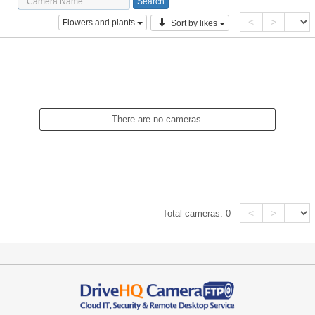
<
>
Flowers and plants
Sort by likes
There are no cameras.
<
>
Total cameras:
0