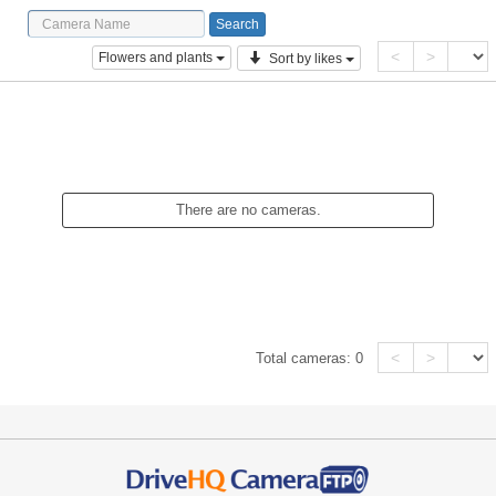
<
>
Flowers and plants
Sort by likes
There are no cameras.
<
>
Total cameras:
0