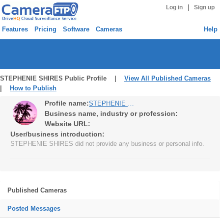
|
Log in
Sign up
Features
Pricing
Software
Cameras
Help
STEPHENIE SHIRES Public Profile |
View All Published Cameras
|
How to Publish
Profile name:
STEPHENIE SHIRES
Business name, industry or profession:
Website URL:
User/business introduction:
STEPHENIE SHIRES did not provide any business or personal info.
Published Cameras
Posted Messages