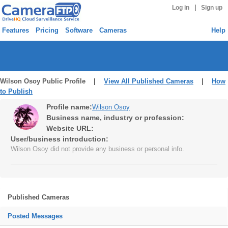
|
Log in
Sign up
Features
Pricing
Software
Cameras
Help
Wilson Osoy Public Profile |
View All Published Cameras
|
How
to Publish
Profile name:
Wilson Osoy
Business name, industry or profession:
Website URL:
User/business introduction:
Wilson Osoy did not provide any business or personal info.
Published Cameras
Posted Messages