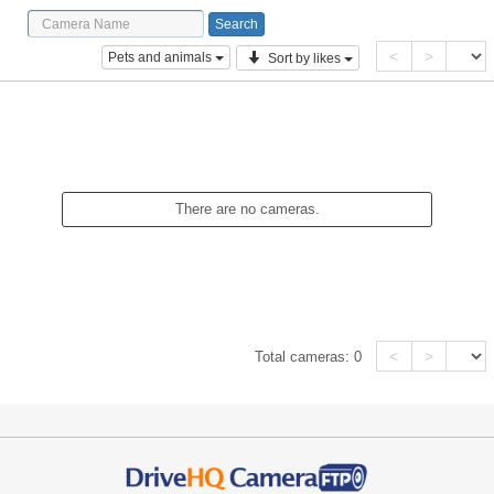
<
>
Pets and animals
Sort by likes
There are no cameras.
<
>
Total cameras:
0