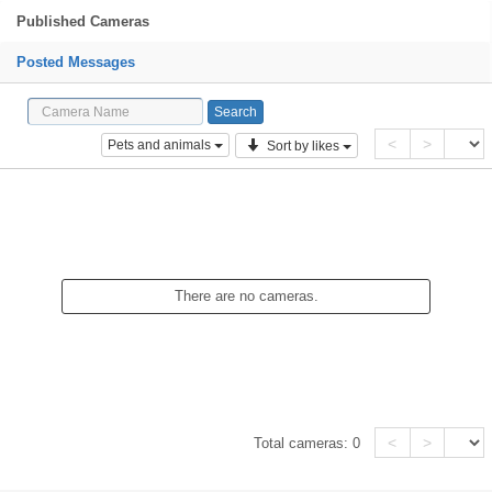
Published Cameras
Posted Messages
<
>
Pets and animals
Sort by likes
There are no cameras.
<
>
Total cameras:
0