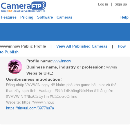
|
Log in
Sign up
Features
Pricing
Software
Cameras
Help
vvvwinnow Public Profile |
View All Published Cameras
|
How
to Publish
Profile name:
vvvwinnow
Business name, industry or profession:
vvvwin
Website URL:
User/business introduction:
Đăng nhập VVVWIN ngay để khám phá kho game bài, slot và thể
thao đầy kịch tính. Hastags: #GiảiTríKhôngGiớiHạn #ThắngLớn
#VVVWIN #NhàCáiUyTín #CáCượcOnline
Website: https://vvvwin.now/
https://tinyurl.com/3977hu7a