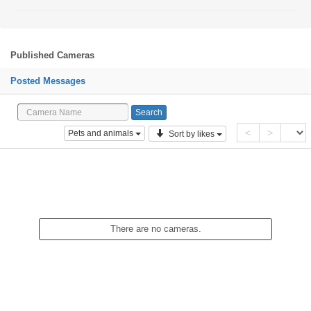
Published Cameras
Posted Messages
<
>
Pets and animals
Sort by likes
There are no cameras.