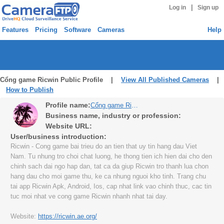
|
Log in
Sign up
Features
Pricing
Software
Cameras
Help
Cổng game Ricwin Public Profile |
View All Published Cameras
|
How to Publish
Profile name:
Cổng game Ricwin
Business name, industry or profession:
Website URL:
User/business introduction:
Ricwin - Cong game bai trieu do an tien that uy tin hang dau Viet
Nam. Tu nhung tro choi chat luong, he thong tien ich hien dai cho den
chinh sach dai ngo hap dan, tat ca da giup Ricwin tro thanh lua chon
hang dau cho moi game thu, ke ca nhung nguoi kho tinh. Trang chu
tai app Ricwin Apk, Android, Ios, cap nhat link vao chinh thuc, cac tin
tuc moi nhat ve cong game Ricwin nhanh nhat tai day.
Website:
https://ricwin.ae.org/