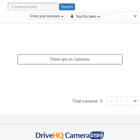
<
>
Pets and animals
Sort by likes
There are no cameras.
<
>
Total cameras:
0