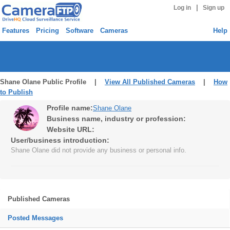
|
Log in
Sign up
Features
Pricing
Software
Cameras
Help
Shane Olane Public Profile |
View All Published Cameras
|
How
to Publish
Profile name:
Shane Olane
Business name, industry or profession:
Website URL:
User/business introduction:
Shane Olane did not provide any business or personal info.
Published Cameras
Posted Messages