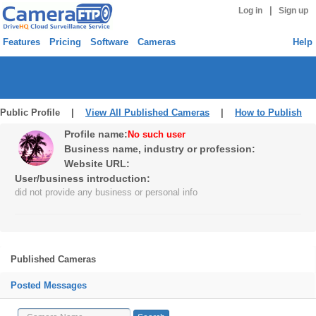
|
Log in
Sign up
Features
Pricing
Software
Cameras
Help
Public Profile |
View All Published Cameras
|
How to Publish
Profile name:
No such user
Business name, industry or profession:
Website URL:
User/business introduction:
did not provide any business or personal info
Published Cameras
Posted Messages