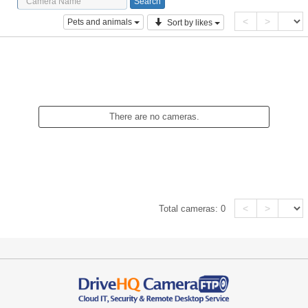
<
>
Pets and animals
Sort by likes
There are no cameras.
<
>
Total cameras:
0