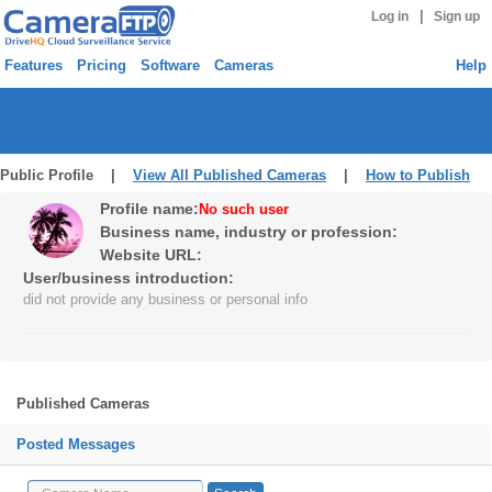
|
Log in
Sign up
Features
Pricing
Software
Cameras
Help
Public Profile |
View All Published Cameras
|
How to Publish
Profile name:
No such user
Business name, industry or profession:
Website URL:
User/business introduction:
did not provide any business or personal info
Published Cameras
Posted Messages