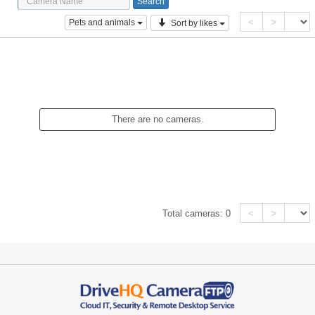
<
>
Pets and animals
Sort by likes
There are no cameras.
<
>
Total cameras:
0