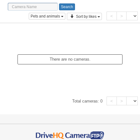
<
>
Pets and animals
Sort by likes
There are no cameras.
<
>
Total cameras:
0