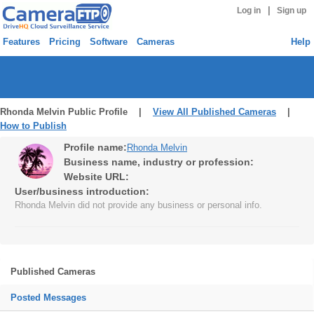
|
Log in
Sign up
Features
Pricing
Software
Cameras
Help
Rhonda Melvin Public Profile |
View All Published Cameras
|
How to Publish
Profile name:
Rhonda Melvin
Business name, industry or profession:
Website URL:
User/business introduction:
Rhonda Melvin did not provide any business or personal info.
Published Cameras
Posted Messages