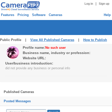
|
Log in
Sign up
Features
Pricing
Software
Cameras
Help
Public Profile |
View All Published Cameras
|
How to Publish
Profile name:
No such user
Business name, industry or profession:
Website URL:
User/business introduction:
did not provide any business or personal info
Published Cameras
Posted Messages