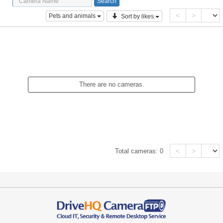
<
>
Pets and animals
Sort by likes
There are no cameras.
<
>
Total cameras:
0