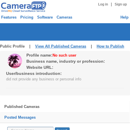
|
Log in
Sign up
Features
Pricing
Software
Cameras
Help
Public Profile |
View All Published Cameras
|
How to Publish
Profile name:
No such user
Business name, industry or profession:
Website URL:
User/business introduction:
did not provide any business or personal info
Published Cameras
Posted Messages