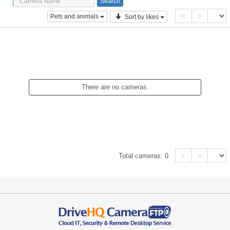
<
>
Pets and animals
Sort by likes
There are no cameras.
<
>
Total cameras:
0